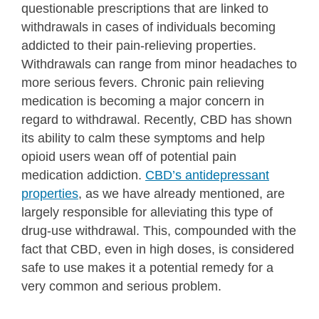
questionable prescriptions that are linked to
withdrawals in cases of individuals becoming
addicted to their pain-relieving properties.
Withdrawals can range from minor headaches to
more serious fevers. Chronic pain relieving
medication is becoming a major concern in
regard to withdrawal. Recently, CBD has shown
its ability to calm these symptoms and help
opioid users wean off of potential pain
medication addiction.
CBD’s antidepressant
properties
, as we have already mentioned, are
largely responsible for alleviating this type of
drug-use withdrawal. This, compounded with the
fact that CBD, even in high doses, is considered
safe to use makes it a potential remedy for a
very common and serious problem.