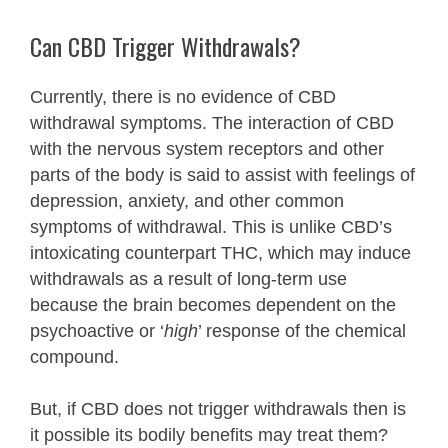
Can CBD Trigger Withdrawals?
Currently, there is no evidence of CBD
withdrawal symptoms. The interaction of CBD
with the nervous system receptors and other
parts of the body is said to assist with feelings of
depression, anxiety, and other common
symptoms of withdrawal. This is unlike CBD’s
intoxicating counterpart THC, which may induce
withdrawals as a result of long-term use
because the brain becomes dependent on the
psychoactive or ‘
high
’ response of the chemical
compound.
But, if CBD does not trigger withdrawals then is
it possible its bodily benefits may treat them?