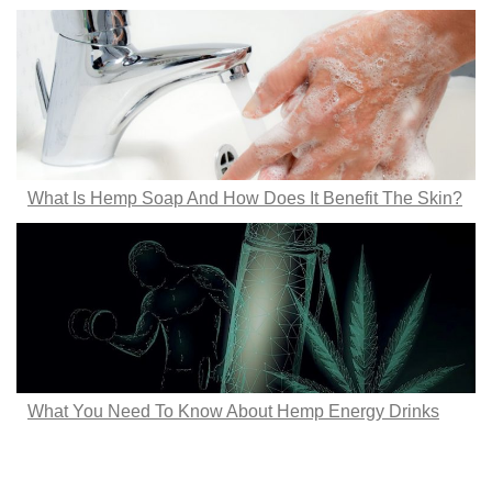
What Is Hemp Soap And How Does It Benefit The Skin?
What You Need To Know About Hemp Energy Drinks