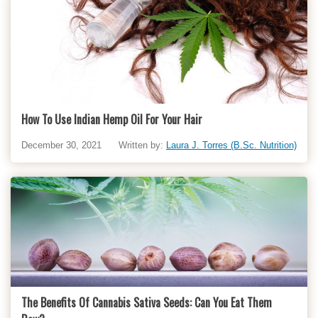
How To Use Indian Hemp Oil For Your Hair
December 30, 2021
Written by:
Laura J. Torres (B.Sc. Nutrition)
The Benefits Of Cannabis Sativa Seeds: Can You Eat Them