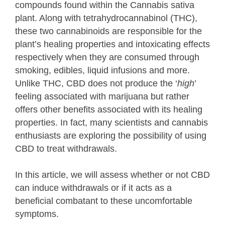
compounds found within the Cannabis sativa
plant. Along with tetrahydrocannabinol (THC),
these two cannabinoids are responsible for the
plant’s healing properties and intoxicating effects
respectively when they are consumed through
smoking, edibles, liquid infusions and more.
Unlike THC, CBD does not produce the ‘
high
’
feeling associated with marijuana but rather
offers other benefits associated with its healing
properties. In fact, many scientists and cannabis
enthusiasts are exploring the possibility of using
CBD to treat withdrawals.
In this article, we will assess whether or not CBD
can induce withdrawals or if it acts as a
beneficial combatant to these uncomfortable
symptoms.