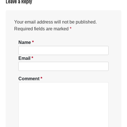
Leave a Reply
Your email address will not be published.
Required fields are marked
*
Name
*
Email
*
Comment
*