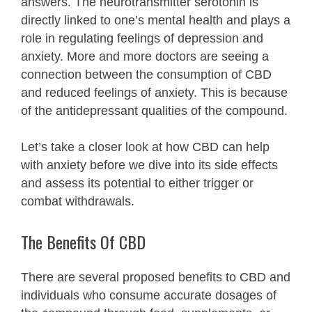
answers. The neurotransmitter serotonin is
directly linked to one’s mental health and plays a
role in regulating feelings of depression and
anxiety. More and more doctors are seeing a
connection between the consumption of CBD
and reduced feelings of anxiety. This is because
of the antidepressant qualities of the compound.
Let’s take a closer look at how CBD can help
with anxiety before we dive into its side effects
and assess its potential to either trigger or
combat withdrawals.
The Benefits Of CBD
There are several proposed benefits to CBD and
individuals who consume accurate dosages of