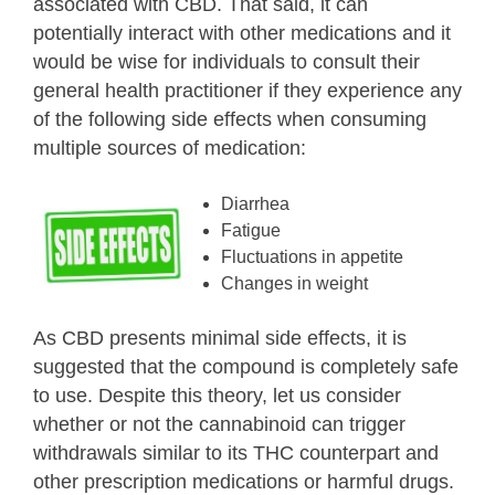
associated with CBD. That said, it can
potentially interact with other medications and it
would be wise for individuals to consult their
general health practitioner if they experience any
of the following side effects when consuming
multiple sources of medication:
Diarrhea
Fatigue
Fluctuations in appetite
Changes in weight
As CBD presents minimal side effects, it is
suggested that the compound is completely safe
to use. Despite this theory, let us consider
whether or not the cannabinoid can trigger
withdrawals similar to its THC counterpart and
other prescription medications or harmful drugs.