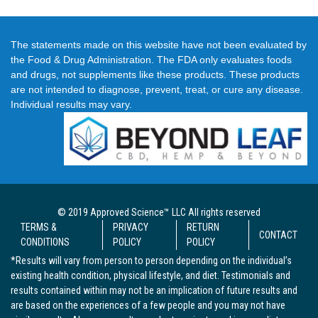
The statements made on this website have not been evaluated by
the Food & Drug Administration. The FDA only evaluates foods
and drugs, not supplements like these products. These products
are not intended to diagnose, prevent, treat, or cure any disease.
Individual results may vary.
© 2019 Approved Science™ LLC All rights reserved
TERMS &
PRIVACY
RETURN
CONTACT
CONDITIONS
POLICY
POLICY
*Results will vary from person to person depending on the individual’s
existing health condition, physical lifestyle, and diet. Testimonials and
results contained within may not be an implication of future results and
are based on the experiences of a few people and you may not have