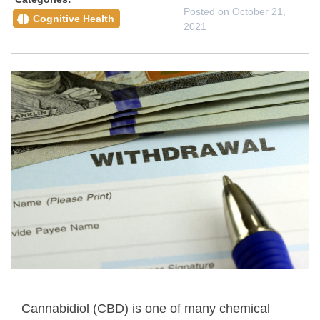
Posted on
October 21,
Cognitive Health
2021
Cannabidiol (CBD) is one of many chemical