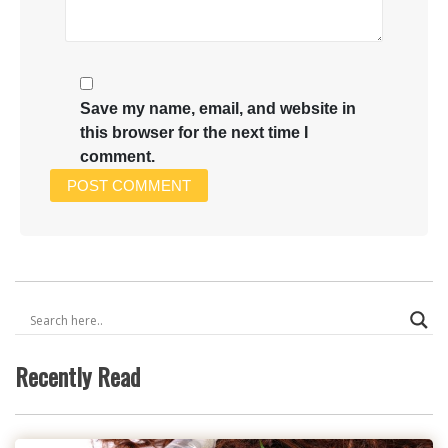
Save my name, email, and website in
this browser for the next time I
comment.
Recently Read