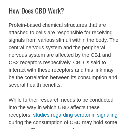
How Does CBD Work?
Protein-based chemical structures that are
attached to cells are responsible for receiving
signals from various stimuli within the body.
The
central nervous system and the peripheral
nervous system are affected by the CB1 and
CB2 receptors respectively. CBD is said to
interact with these receptors and this link may
be the correlation between its consumption and
several health benefits.
While further research needs to be conducted
into the way in which CBD affects these
receptors,
studies regarding serotonin signaling
during the consumption of CBD may hold some