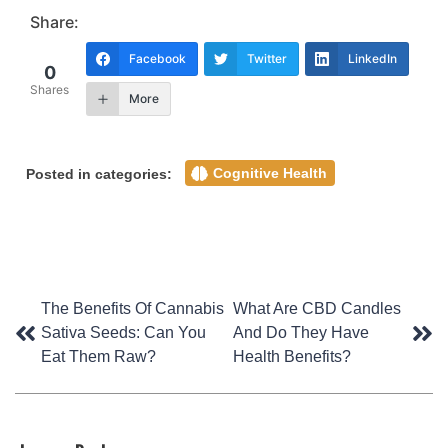
Share:
Facebook
Twitter
LinkedIn
0
Shares
More
Cognitive Health
Posted in categories:
Post
The Benefits Of Cannabis
What Are CBD Candles
Sativa Seeds: Can You
And Do They Have
navigation
Eat Them Raw?
Health Benefits?