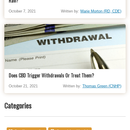
Raw?
October 7, 2021
Written by:
Marie Morton (RD, CDE)
Does CBD Trigger Withdrawals Or Treat Them?
October 21, 2021
Written by:
Thomas Green (CNHP)
Categories