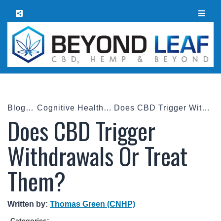
Blog
Cognitive Health
Does CBD Trigger Withdrawals Or Treat Them?
Does CBD Trigger
Withdrawals Or Treat
Them?
Written by:
Thomas Green (CNHP)
Categories: