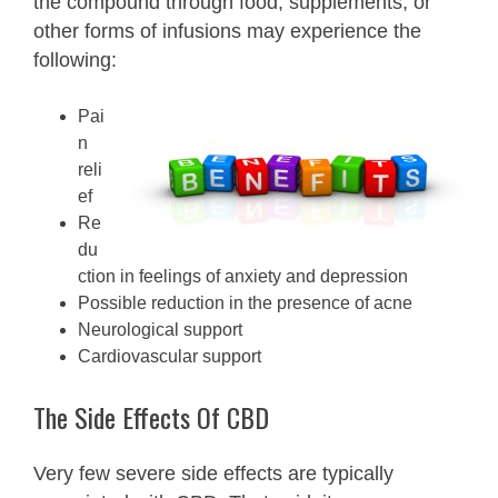
the compound through food, supplements, or
other forms of infusions may experience the
following:
Pai
n
reli
ef
Re
du
ction in feelings of anxiety and depression
Possible reduction in the presence of acne
Neurological support
Cardiovascular support
The Side Effects Of CBD
Very few severe side effects are typically