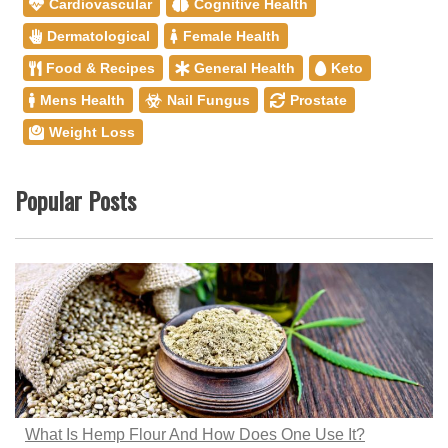
Cardiovascular
Cognitive Health
Dermatological
Female Health
Food & Recipes
General Health
Keto
Mens Health
Nail Fungus
Prostate
Weight Loss
Popular Posts
What Is Hemp Flour And How Does One Use It?