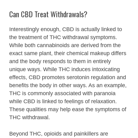
Can CBD Treat Withdrawals?
Interestingly enough, CBD is actually linked to
the treatment of THC withdrawal symptoms.
While both cannabinoids are derived from the
exact same plant, their chemical makeup differs
and the body responds to them in entirely
unique ways. While THC induces intoxicating
effects, CBD promotes serotonin regulation and
benefits the body in other ways. As an example,
THC is commonly associated with paranoia
while CBD is linked to feelings of relaxation.
These qualities may help ease the symptoms of
THC withdrawal.
Beyond THC, opioids and painkillers are