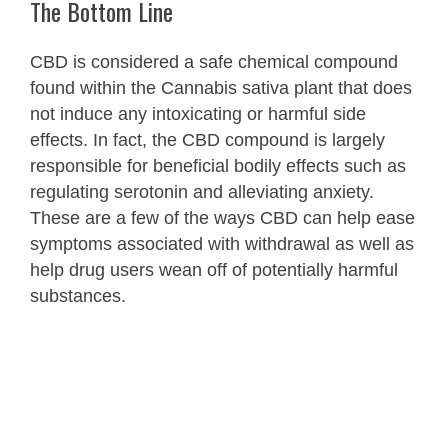
The Bottom Line
CBD is considered a safe chemical compound
found within the Cannabis sativa plant that does
not induce any intoxicating or harmful side
effects. In fact, the CBD compound is largely
responsible for beneficial bodily effects such as
regulating serotonin and alleviating anxiety.
These are a few of the ways CBD can help ease
symptoms associated with withdrawal as well as
help drug users wean off of potentially harmful
substances.