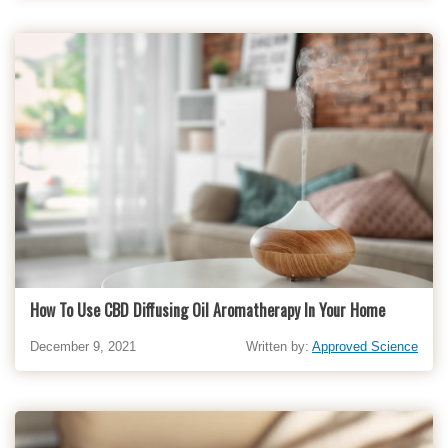
How To Use CBD Diffusing Oil Aromatherapy In Your Home
December 9, 2021
Written by:
Approved Science