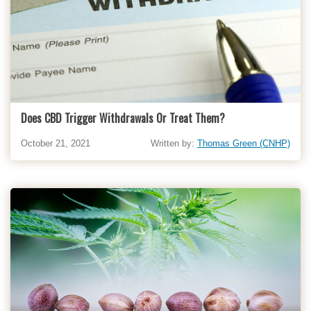
Does CBD Trigger Withdrawals Or Treat Them?
October 21, 2021
Written by:
Thomas Green (CNHP)