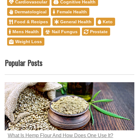
Cardiovascular
Cognitive Health
Dermatological
Female Health
Food & Recipes
General Health
Keto
Mens Health
Nail Fungus
Prostate
Weight Loss
Popular Posts
What Is Hemp Flour And How Does One Use It?