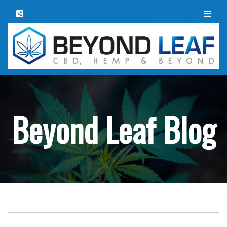
Beyond Leaf Blog