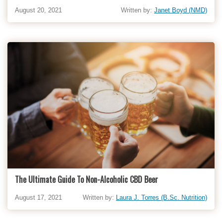
August 20, 2021
Written by:
Janet Boyd (NMD)
The Ultimate Guide To Non-Alcoholic CBD Beer
August 17, 2021
Written by:
Laura J. Torres (B.Sc. Nutrition)