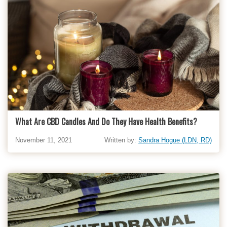
What Are CBD Candles And Do They Have Health Benefits?
November 11, 2021
Written by:
Sandra Hogue (LDN, RD)