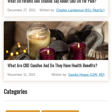
What Do Forums And Studies Say About CBD Oil For Pain?
December 27, 2021
Written by:
Charles Lamberson BSc (NutrSc)
What Are CBD Candles And Do They Have Health Benefits?
November 11, 2021
Written by:
Sandra Hogue (LDN, RD)
Categories