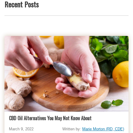
Recent Posts
CBD Oil Alternatives You May Not Know About
March 9, 2022
Written by:
Marie Morton (RD, CDE)