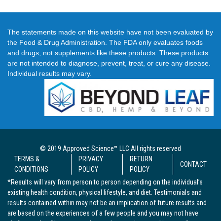
The statements made on this website have not been evaluated by
the Food & Drug Administration. The FDA only evaluates foods
and drugs, not supplements like these products. These products
are not intended to diagnose, prevent, treat, or cure any disease.
Individual results may vary.
© 2019 Approved Science™ LLC All rights reserved
TERMS &
PRIVACY
RETURN
CONTACT
CONDITIONS
POLICY
POLICY
*Results will vary from person to person depending on the individual’s
existing health condition, physical lifestyle, and diet. Testimonials and
results contained within may not be an implication of future results and
are based on the experiences of a few people and you may not have