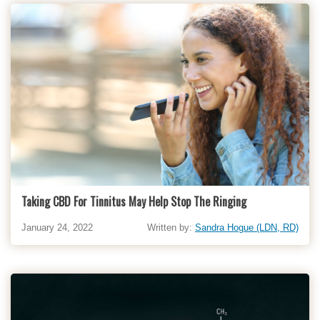
Taking CBD For Tinnitus May Help Stop The Ringing
January 24, 2022
Written by:
Sandra Hogue (LDN, RD)