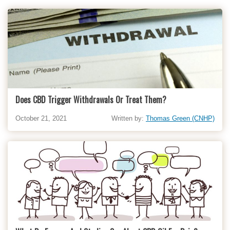
Does CBD Trigger Withdrawals Or Treat Them?
October 21, 2021
Written by:
Thomas Green (CNHP)