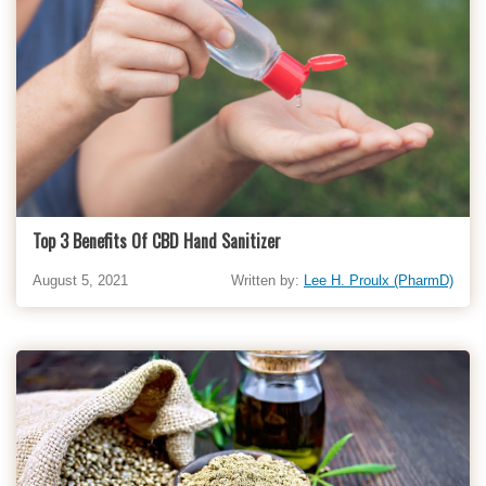
Top 3 Benefits Of CBD Hand Sanitizer
August 5, 2021
Written by:
Lee H. Proulx (PharmD)