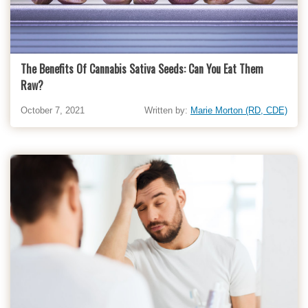
The Benefits Of Cannabis Sativa Seeds: Can You Eat Them
Raw?
October 7, 2021
Written by:
Marie Morton (RD, CDE)