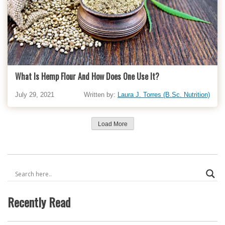
What Is Hemp Flour And How Does One Use It?
July 29, 2021
Written by:
Laura J. Torres (B.Sc. Nutrition)
Load More
Recently Read