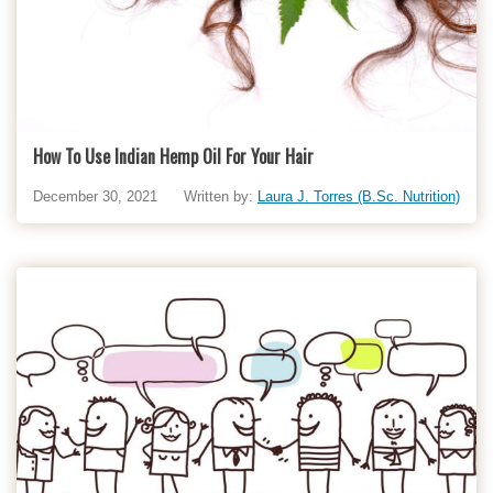
How To Use Indian Hemp Oil For Your Hair
December 30, 2021
Written by:
Laura J. Torres (B.Sc. Nutrition)