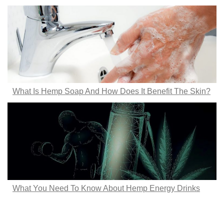
What Is Hemp Soap And How Does It Benefit The Skin?
What You Need To Know About Hemp Energy Drinks