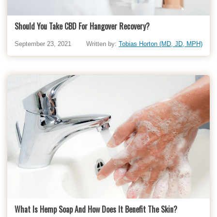
Should You Take CBD For Hangover Recovery?
September 23, 2021
Written by:
Tobias Horton (MD, JD, MPH)
What Is Hemp Soap And How Does It Benefit The Skin?