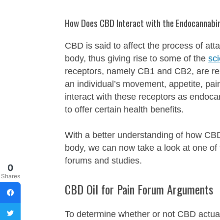
How Does CBD Interact with the Endocannabi
CBD is said to affect the process of a
body, thus giving rise to some of the
sc
receptors, namely CB1 and CB2, are resp
an individual’s movement, appetite, p
interact with these receptors as endoca
to offer certain health benefits.
With a better understanding of how CBD
body, we can now take a look at one of
forums and studies.
0
Shares
CBD Oil for Pain Forum Arguments
To determine whether or not CBD actual