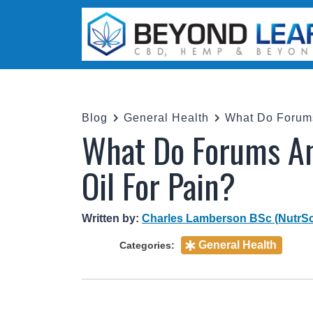
Blog
General Health
What Do Forums An
Oil For Pain?
Written by:
Charles Lamberson BSc (NutrSc
General Health
Categories: