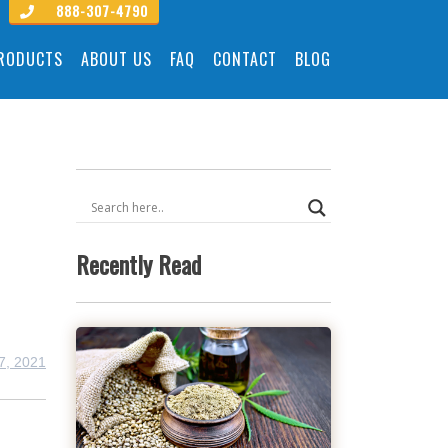
888-307-4790
PRODUCTS
ABOUT US
FAQ
CONTACT
BLOG
Recently Read
7, 2021