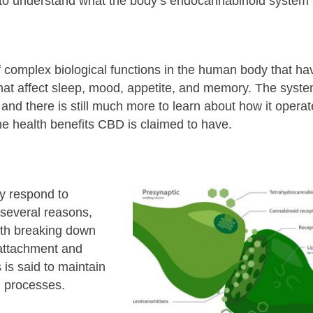
 to understand what the body’s endocannabinoid system 
 complex biological functions in the human body that ha
that affect sleep, mood, appetite, and memory. The syst
and there is still much more to learn about how it operat
the health benefits CBD is claimed to have.
y respond to
 several reasons,
ith breaking down
attachment and
is said to maintain
al processes.