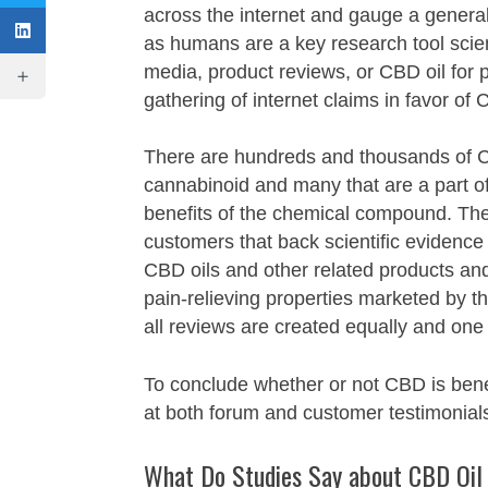
across the internet and gauge a genera
as humans are a key research tool scien
media, product reviews, or CBD oil for p
gathering of internet claims in favor of
There are hundreds and thousands of C
cannabinoid and many that are a part of
benefits of the chemical compound. Thes
customers that back scientific evidence
CBD oils and other related products and 
pain-relieving properties marketed by 
all reviews are created equally and one 
To conclude whether or not CBD is benef
at both forum and customer testimonials 
What Do Studies Say about CBD Oil 