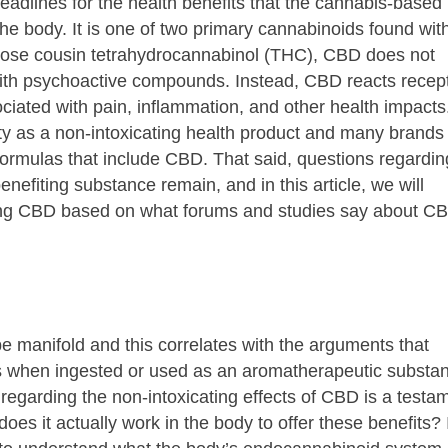
adlines for the health benefits that the cannabis-based
e body. It is one of two primary cannabinoids found wit
 close cousin tetrahydrocannabinol (THC), CBD does not
 with psychoactive compounds. Instead, CBD reacts recep
ciated with pain, inflammation, and other health impacts
rity as a non-intoxicating health product and many brands
ormulas that include CBD. That said, questions regarding
enefiting substance remain, and in this article, we will
ng CBD based on what forums and studies say about C
be manifold and this correlates with the arguments that
s when ingested or used as an aromatherapeutic substa
regarding the non-intoxicating effects of CBD is a testa
oes it actually work in the body to offer these benefits? 