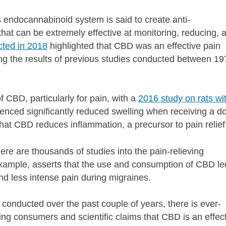
endocannabinoid system is said to create anti-
that can be extremely effective at monitoring, reducing, 
cted in 2018
highlighted that CBD was an effective pain
he results of previous studies conducted between 19
 CBD, particularly for pain, with a
2016 study on rats wi
ienced significantly reduced swelling when receiving a d
that CBD reduces inflammation, a precursor to pain relie
here are thousands of studies into the pain-relieving
example, asserts
that the use and consumption of CBD le
nd less intense pain during migraines.
 conducted over the past couple of years, there is ever-
ng consumers and scientific claims that CBD is an effec