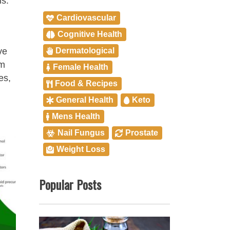
is.
Cardiovascular
Cognitive Health
Dermatological
ve
em
Female Health
es,
Food & Recipes
General Health
Keto
Mens Health
Nail Fungus
Prostate
Weight Loss
Popular Posts