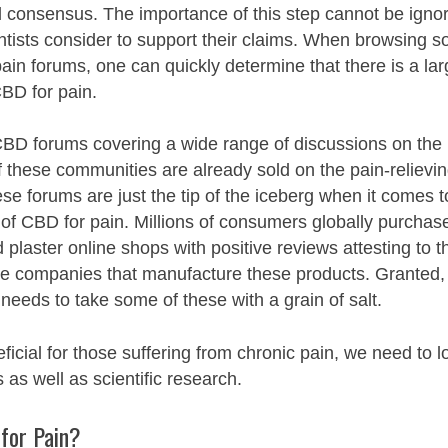
l consensus. The importance of this step cannot be igno
tists consider to support their claims. When browsing so
ain forums, one can quickly determine that there is a la
 CBD for pain.
BD forums covering a wide range of discussions on the
 these communities are already sold on the pain-relievi
e forums are just the tip of the iceberg when it comes t
 of CBD for pain. Millions of consumers globally purchas
plaster online shops with positive reviews attesting to t
the companies that manufacture these products. Granted,
needs to take some of these with a grain of salt.
icial for those suffering from chronic pain, we need to l
as well as scientific research.
for Pain?