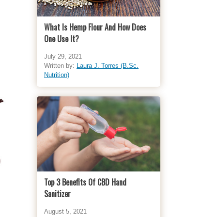
What Is Hemp Flour And How Does
One Use It?
July 29, 2021
Written by:
Laura J. Torres (B.Sc.
Nutrition)
Top 3 Benefits Of CBD Hand
Sanitizer
August 5, 2021