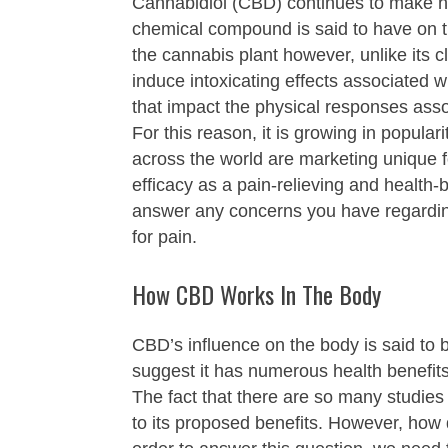
Cannabidiol (CBD) continues to make he
chemical compound is said to have on th
the cannabis plant however, unlike its
induce intoxicating effects associated
that impact the physical responses asso
For this reason, it is growing in popula
across the world are marketing unique f
efficacy as a pain-relieving and health-b
answer any concerns you have regardi
for pain.
How CBD Works In The Body
CBD’s influence on the body is said to 
suggest it has numerous health benefit
The fact that there are so many studies
to its proposed benefits. However, how d