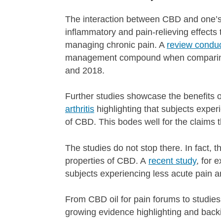
The interaction between CBD and one’s 
inflammatory and pain-relieving effects 
managing chronic pain. A
review condu
management compound when comparing t
and 2018.
Further studies showcase the benefits of
arthritis
highlighting that subjects exper
of CBD. This bodes well for the claims 
The studies do not stop there. In fact, t
properties of CBD. A
recent study
, for 
subjects experiencing less acute pain a
From CBD oil for pain forums to studies
growing evidence highlighting and backi