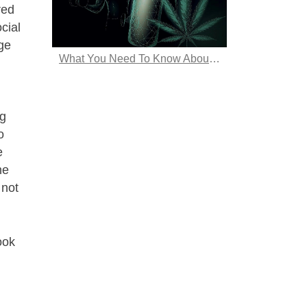
red
cial
rge
What You Need To Know About Hemp Energy Drinks
ng
o
e
he
 not
ook