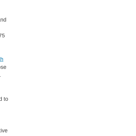
and
75
th
ose
f.
d to
tive