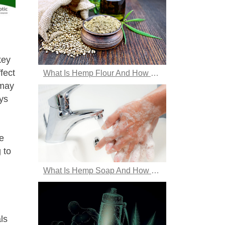
key
fect
What Is Hemp Flour And How Does One Use It?
 may
ys
e
 to
What Is Hemp Soap And How Does It Benefit The Skin?
ls