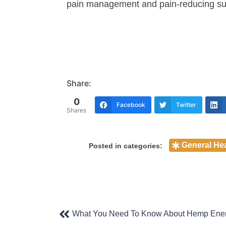
pain management and pain-reducing s
Share:
0
Facebook
Twitter
Shares
General Hea
Posted in categories:
Post
What You Need To Know About Hemp Ener