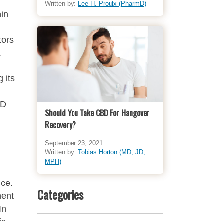
Written by:
Lee H. Proulx (PharmD)
hin
tors
.
 its
BD
Should You Take CBD For Hangover
Recovery?
September 23, 2021
Written by:
Tobias Horton (MD, JD,
MPH)
nce.
Categories
ment
In