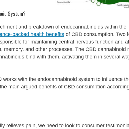
noid System?
ttachment and breakdown of endocannabinoids within the
ience-backed health benefits
of CBD consumption. Two 
onsible for maintaining central nervous function and af
ain, memory, and other processes. The CBD cannabinoid
nnabinoids bind with them, activating them in several wa
 works with the endocannabinoid system to influence th
 the main argued benefits of CBD consumption according
ly relieves pain, we need to look to consumer testimonia