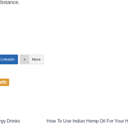
ubstance.
LinkedIn
More
lth
gy Drinks
How To Use Indian Hemp Oil For Your H