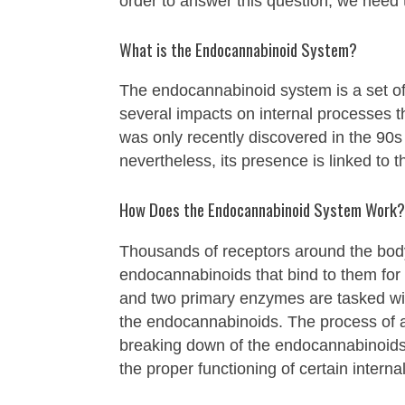
order to answer this question, we need
What is the Endocannabinoid System?
The endocannabinoid system is a set of
several impacts on internal processes 
was only recently discovered in the 90s 
nevertheless, its presence is linked to 
How Does the Endocannabinoid System Work?
Thousands of receptors around the bod
endocannabinoids that bind to them for
and two primary enzymes are tasked w
the endocannabinoids. The process of 
breaking down of the endocannabinoids 
the proper functioning of certain intern