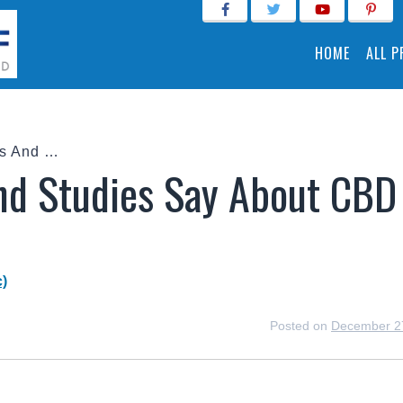
HOME
ALL 
What Do Forums And Studies Say About CBD Oil For Pain?
d Studies Say About CBD
)
Posted on
December 2